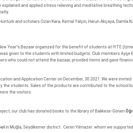
 explained and applied stress relieving and meditative breathing tech
atly.
ürk and scholars Ozan Kara, Kemal Yalçın, Harun Akçaya, Damla Kızıl
l New Year”s Bazaar organized for the benefit of students at IYTE (Izm
t was given to the students with limited budgets. Club members Ayşe 
ers who could not attend the bazaar, provided items and gave financi
cation and Application Center on December, 30 2021. We were invited
 the students. Sales of the products are contributed to the school b
ere the visitors.
roject, our club has donated books to the library of Balıkesir-Gönen
Öğr
ool
in Muğla, Seydikemer district. Ceren Yılmazer whom we supported 