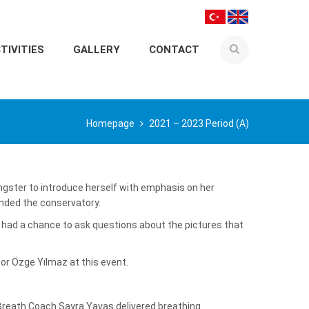
TIVITIES
GALLERY
CONTACT
Homepage
2021 – 2023 Period (A)
ngster to introduce herself with emphasis on her
ended the conservatory.
 had a chance to ask questions about the pictures that
r Özge Yılmaz at this event.
Breath Coach Sayra Yavaş delivered breathing