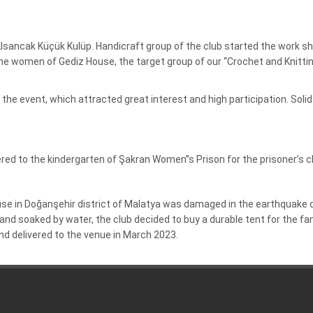
t Alsancak Küçük Kulüp. Handicraft group of the club started the work 
he women of Gediz House, the target group of our “Crochet and Knitting
the event, which attracted great interest and high participation.
Soli
red to the kindergarten of Şakran Women”s Prison for the prisoner’s c
house in Doğanşehir district of Malatya was damaged in the earthquak
nd soaked by water, the club decided to buy a durable tent for the fa
d delivered to the venue in March 2023.