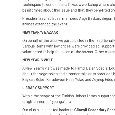
techniques to our scholars. It was a workshop where she
be informed about this issue and that they benefited gre
President Zeynep Edes, members Ayşe Baykan, Begüm Hunt
Kıymaz attended the event.
NEW YEAR”S BAZAAR
On behalf of the club, we participated in the Traditiona
Various items with low prices were provided so, suppor
volunteered to help the sales at the bazaar. Other memb
NEW YEAR’S VISIT
A New Year”s visit was made to Hamdi Dalan Special Edu
about the vegetables and ornamental plants produced by
Baykan, Buket Karadeveci, Nazlı Yolaç and Zeynep Edes w
LIBRARY SUPPORT
Within the scope of the Turkish Union’s library support p
enlightenment of youngsters.
Our club also donated books to
Güneşli Secondary Sch