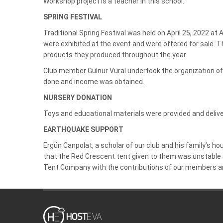
Workshop project is a teacher in this school.
SPRING FESTIVAL
Traditional Spring Festival was held on April 25, 2022 a
were exhibited at the event and were offered for sale. T
products they produced throughout the year.
Club member Gülnur Vural undertook the organization of 
done and income was obtained.
NURSERY DONATION
Toys and educational materials were provided and delive
EARTHQUAKE SUPPORT
Ergün Canpolat, a scholar of our club and his family’s 
that the Red Crescent tent given to them was unstable a
Tent Company with the contributions of our members an