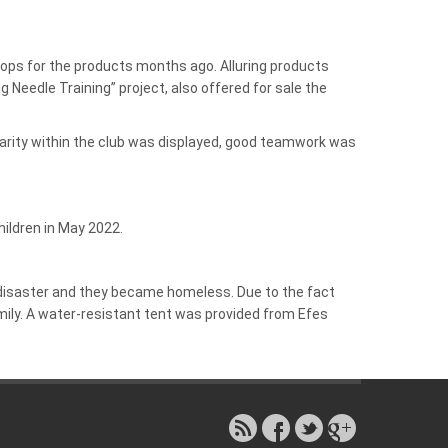
shops for the products months ago. Alluring products
 Needle Training” project, also offered for sale the
darity within the club was displayed, good teamwork was
hildren in May 2022.
e disaster and they became homeless. Due to the fact
mily. A water-resistant tent was provided from Efes