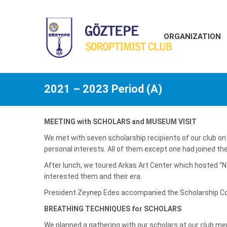
ORGANIZATION
2021 – 2023 Period (A)
MEETING with SCHOLARS and MUSEUM VISIT
We met with seven scholarship recipients of our club on
personal interests. All of them except one had joined th
After lunch, we toured Arkas Art Center which hosted “
interested them and their era.
President Zeynep Edes accompanied the Scholarship Co
BREATHING TECHNIQUES for SCHOLA
We planned a gathering with our scholars at our club m