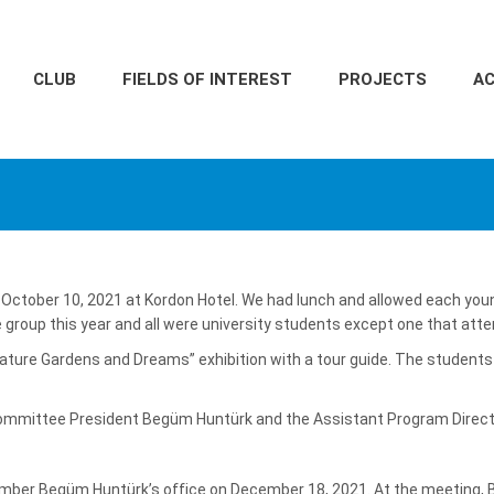
CLUB
FIELDS OF INTEREST
PROJECTS
AC
 October 10, 2021 at Kordon Hotel. We had lunch and allowed each you
e group this year and all were university students except one that att
Nature Gardens and Dreams” exhibition with a tour guide. The students
mmittee President Begüm Huntürk and the Assistant Program Directo
RS
ember Begüm Huntürk’s office on December 18, 2021. At the meeting, 