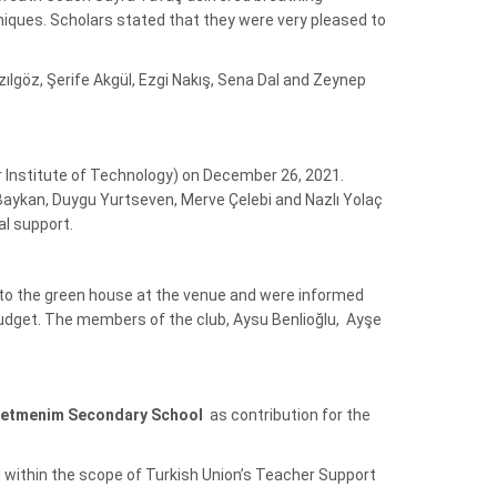
niques. Scholars stated that they were very pleased to
göz, Şerife Akgül, Ezgi Nakış, Sena Dal and Zeynep
ir Institute of Technology) on December 26, 2021.
Baykan, Duygu Yurtseven, Merve Çelebi and Nazlı Yolaç
al support.
 to the green house at the venue and were informed
udget. The members of the club, Aysu Benlioğlu, Ayşe
etmenim
Secondary School
as contribution for the
within the scope of Turkish Union’s Teacher Support