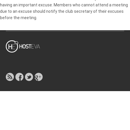
having an important excuse. Members who cannot attend a meeting
due to an excuse should notify the club secretary of their excuses
before the meeting.