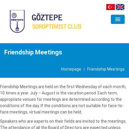
ORGANIZATION
CLUB
Friendship Meetings
FIELDS OF INTEREST
Homepage
Friendship Meetings
PROJECTS
ACTIVITIES
Friendship Meetings are held on the first Wednesday of each month,
10 times a year. July – August is the vacation period. Each term,
GALLERY
appropriate venues for meetings are determined according to the
conditions of the day. If the conditions are not suitable for face-to-
CONTACT
face meetings, virtual meetings can be held.
Speakers who are experts on their fields are invited to the meetings.
The attendance of all the Board of Directors are expected unless