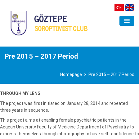
ORGANIZATION
CLUB
Pre 2015 – 2017 Period
FIELDS OF INTEREST
Homepage
Pre 2015 – 2017 Period
PROJECTS
ACTIVITIES
THROUGH MY LENS
The project was first initiated on January 28, 2014 and repeated
GALLERY
three years in sequence.
CONTACT
This project aims at enabling female psychiatric patients in the
Aegean University Faculty of Medicine Department of Psychiatry to
express themselves through photography to have self- confidence to