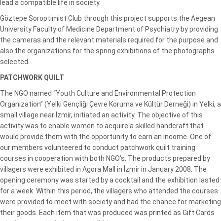
lead a compatible life in society.
Göztepe Soroptimist Club through this project supports the Aegean
University Faculty of Medicine Department of Psychiatry by providing
the cameras and the relevant materials required for the purpose and
also the organizations for the spring exhibitions of the photographs
selected.
PATCHWORK
QUILT
The NGO named “Youth Culture and Environmental Protection
Organization” (Yelki Gençliği Çevre Koruma ve Kültür Derneği) in Yelki, a
small village near İzmir, initiated an activity. The objective of this
activity was to enable women to acquire a skilled handcraft that
would provide them with the opportunity to earn an income. One of
our members volunteered to conduct patchwork quilt training
courses in cooperation with both NGO’s. The products prepared by
villagers were exhibited in Agora Mall in İzmir in January 2008. The
opening ceremony was started by a cocktail and the exhibition lasted
for a week. Within this period, the villagers who attended the courses
were provided to meet with society and had the chance for marketing
their goods. Each item that was produced was printed as Gift Cards