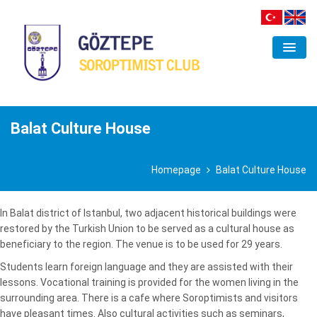
ORGANIZATION
CLUB
Balat Culture House
FIELDS OF INTEREST
Homepage
Balat Culture House
PROJECTS
ACTIVITIES
In Balat district of Istanbul, two adjacent historical buildings were
restored by the Turkish Union to be served as a cultural house as
GALLERY
beneficiary to the region. The venue is to be used for 29 years.
Students learn foreign language and they are assisted with their
CONTACT
lessons. Vocational training is provided for the women living in the
surrounding area. There is a cafe where Soroptimists and visitors
have pleasant times. Also cultural activities such as seminars,