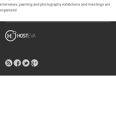
interviews, painting and photography exhibitions and meetings are
organized.